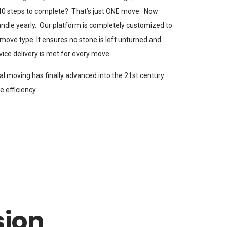
 40 steps to complete? That’s just ONE move. Now
andle yearly. Our platform is completely customized to
move type. It ensures no stone is left unturned and
vice delivery is met for every move.
nal moving has finally advanced into the 21st century.
 efficiency.
sion