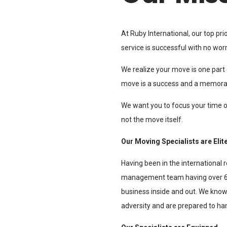
At Ruby International, our top pr
service is successful with no worr
We realize your move is one part o
move is a success and a memora
We want you to focus your time o
not the move itself.
Our Moving Specialists are Elit
Having been in the international r
management team having over 60
business inside and out. We kno
adversity and are prepared to ha