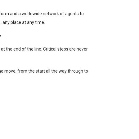
form and a worldwide network of agents to
 any place at any time.
e
t the end of the line. Critical steps are never
the move, from the start all the way through to