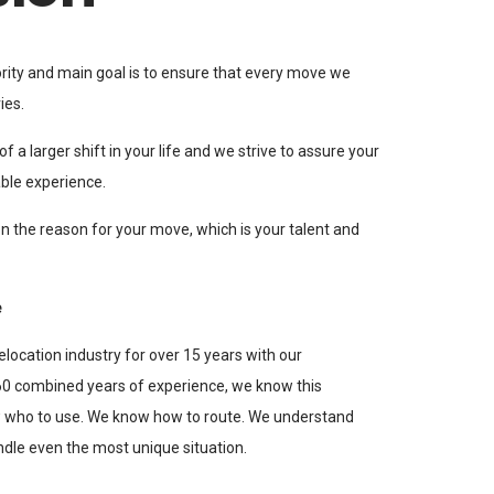
iority and main goal is to ensure that every move we
ies.
f a larger shift in your life and we strive to assure your
ble experience.
n the reason for your move, which is your talent and
e
elocation industry for over 15 years with our
 combined years of experience, we know this
w who to use. We know how to route. We understand
ndle even the most unique situation.