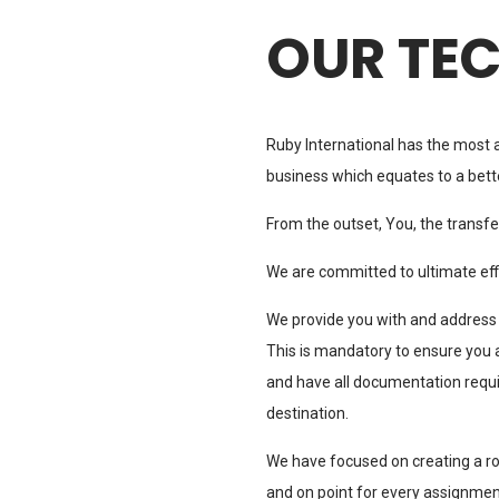
OUR TE
Ruby International has the most 
business which equates to a bett
From the outset, You, the transfere
We are committed to ultimate effi
We provide you with and address
This is mandatory to ensure you 
and have all documentation requir
destination.
We have focused on creating a ro
and on point for every assignmen