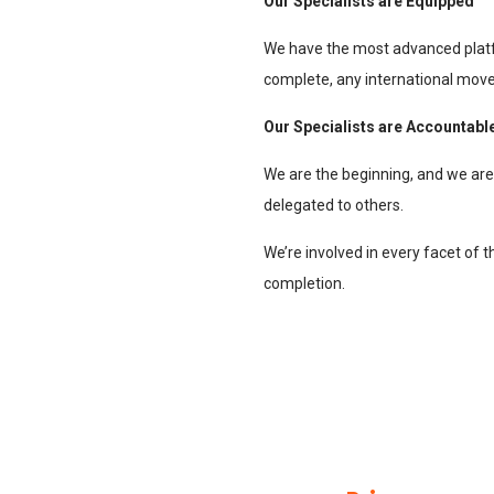
Our Specialists are Equipped
We have the most advanced plat
complete, any international move,
Our Specialists are Accountabl
We are the beginning, and we are a
delegated to others.
We’re involved in every facet of 
completion.