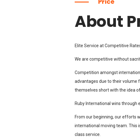
Price
About P
Elite Service at Competitive Rate
We are competitive without sacrif
Competition amongst internation
advantages due to their volume fo
themselves short with the idea o
Ruby International wins through 
From our beginning, our efforts 
international moving team. This i
class service.