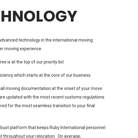
CHNOLOGY
advanced technology in the international moving
er moving experience.
e is at the top of our priority list.
ciency which starts at the core of our business.
 all moving documentation at the onset of your move.
are updated with the most recent customs regulations
ed for the most seamless transition to your final
bust platform that keeps Ruby International personnel
t throughout your relocation. On average,