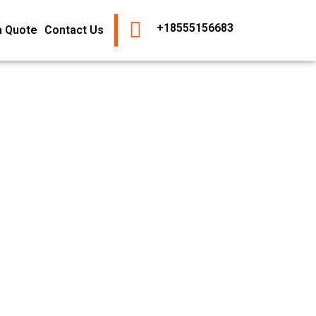
+18555156683
a Quote
Contact Us
s