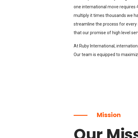
one international move requires
multiply it times thousands we h
streamline the process for every 
that our promise of high level ser
At Ruby International, internatio
Our team is equipped to maximize
Mission
Our Mis