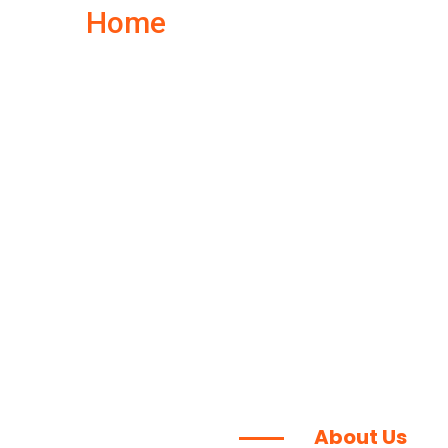
Home
About Us
About Us