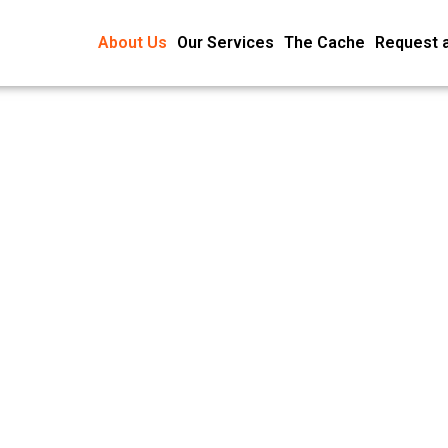
About Us
Our Services
The Cache
Request 
About U