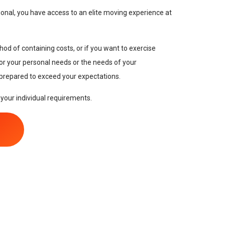
onal, you have access to an elite moving experience at
hod of containing costs, or if you want to exercise
 for your personal needs or the needs of your
 prepared to exceed your expectations.
 your individual requirements.