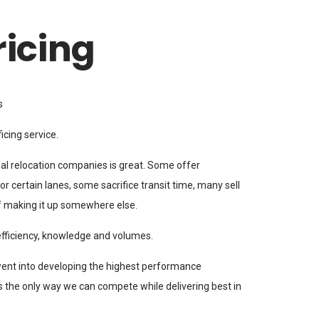
ricing
s
icing service.
al relocation companies is great. Some offer
r certain lanes, some sacrifice transit time, many sell
f making it up somewhere else.
efficiency, knowledge and volumes.
went into developing the highest performance
s the only way we can compete while delivering best in