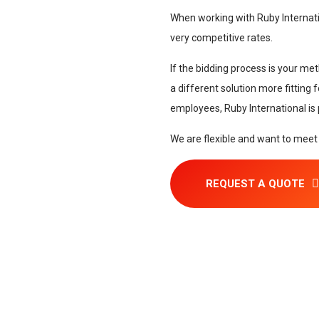
When working with Ruby Internati
very competitive rates.
If the bidding process is your met
a different solution more fitting
employees, Ruby International is
We are flexible and want to meet
REQUEST A QUOTE