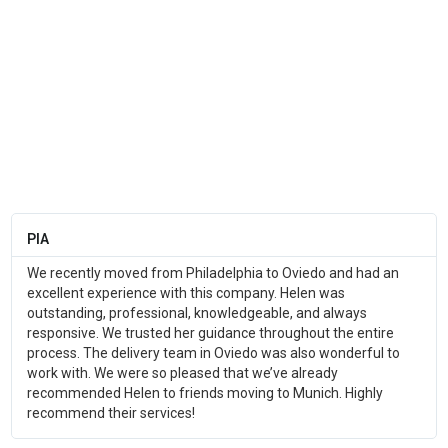
PIA
We recently moved from Philadelphia to Oviedo and had an
excellent experience with this company. Helen was
outstanding, professional, knowledgeable, and always
responsive. We trusted her guidance throughout the entire
process. The delivery team in Oviedo was also wonderful to
work with. We were so pleased that we’ve already
recommended Helen to friends moving to Munich. Highly
recommend their services!