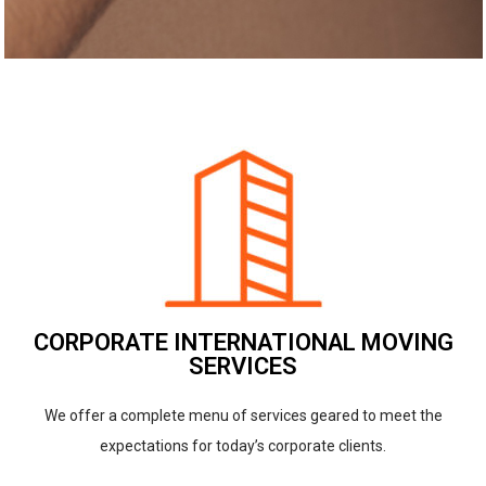
CORPORATE INTERNATIONAL MOVING
SERVICES
We offer a complete menu of services geared to meet the
expectations for today’s corporate clients.