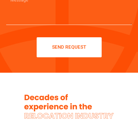
SEND REQUEST