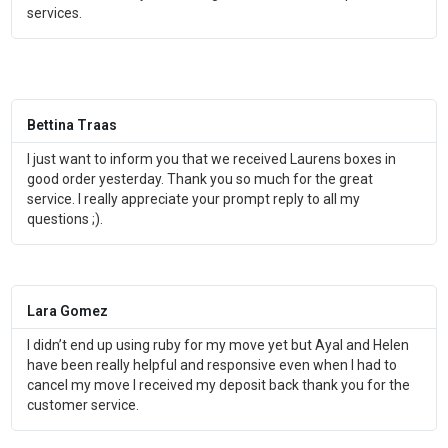
services.
Bettina Traas
I just want to inform you that we received Laurens boxes in
good order yesterday. Thank you so much for the great
service. I really appreciate your prompt reply to all my
questions ;).
Lara Gomez
I didn’t end up using ruby for my move yet but Ayal and Helen
have been really helpful and responsive even when I had to
cancel my move I received my deposit back thank you for the
customer service.