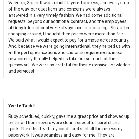
Valencia, Spain. It was a multi-layered process, and every step
of the way, our questions and concerns were always
answered in a very timely fashion. We had some additional
requests, beyond our additional contract, and the employees
at Ruby International were always accommodating. Plus, after
shopping around, I thought their prices were more than fair.
We paid what I would expect to pay for a move across country.
And, because we were going international, they helped us with
all the port specifications and customs requirements in our
new country. It really helped us take out so much of the
guesswork. We were so grateful for their extensive knowledge
and services!
Yvette Taché
Ruby scheduled, quickly, gave me a great price and showed up
on time. Their movers were clean, respectful, careful and
quick. They dealt with my condo and sent all the necessary
paperwork. It was seamless and easy for me. They are