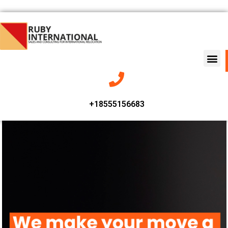
+18555156683