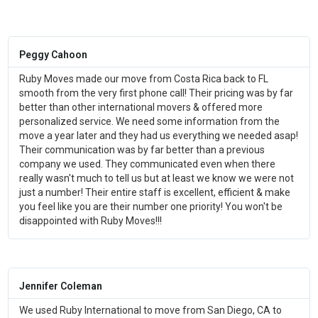
Peggy Cahoon
Ruby Moves made our move from Costa Rica back to FL
smooth from the very first phone call! Their pricing was by far
better than other international movers & offered more
personalized service. We need some information from the
move a year later and they had us everything we needed asap!
Their communication was by far better than a previous
company we used. They communicated even when there
really wasn't much to tell us but at least we know we were not
just a number! Their entire staff is excellent, efficient & make
you feel like you are their number one priority! You won't be
disappointed with Ruby Moves!!!
Jennifer Coleman
We used Ruby International to move from San Diego, CA to