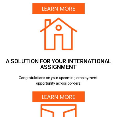
A SOLUTION FOR YOUR INTERNATIONAL
ASSIGNMENT
Congratulations on your upcoming employment
opportunity across borders.