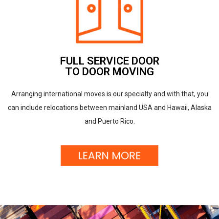
FULL SERVICE DOOR
TO DOOR MOVING
Arranging international moves is our specialty and with that, you
can include relocations between mainland USA and Hawaii, Alaska
and Puerto Rico.