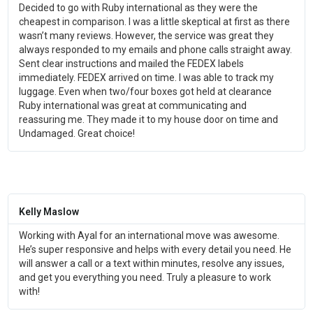
Decided to go with Ruby international as they were the
cheapest in comparison. I was a little skeptical at first as there
wasn’t many reviews. However, the service was great they
always responded to my emails and phone calls straight away.
Sent clear instructions and mailed the FEDEX labels
immediately. FEDEX arrived on time. I was able to track my
luggage. Even when two/four boxes got held at clearance
Ruby international was great at communicating and
reassuring me. They made it to my house door on time and
Undamaged. Great choice!
Kelly Maslow
Working with Ayal for an international move was awesome.
He’s super responsive and helps with every detail you need. He
will answer a call or a text within minutes, resolve any issues,
and get you everything you need. Truly a pleasure to work
with!