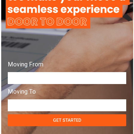
Moving From
Moving To
GET STARTED