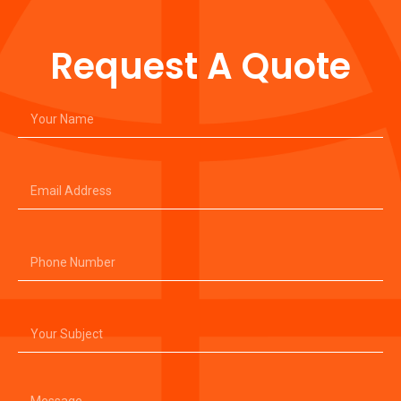
Request A Quote