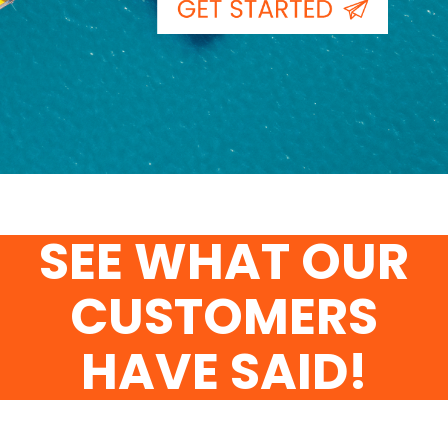
SEE WHAT OUR
CUSTOMERS
HAVE SAID!