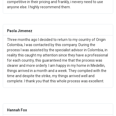
competitive in their pricing and frankly, i nevery need to use
anyone else. I highly recommend them.
Paola Jimenez
Three months ago I decided to return to my country of Origin
Colombia, I was contacted by this company. During the
process I was assisted by the specialist advisor in Colombia, in
reality this caught my attention since they have a professional
for each country, this guaranteed me that the process was
clearer and more orderly. I am happy in my home in Medellin,
things arrived in a month and a week. They complied with the
time and despite the strike, my things arrived well and
complete. I thank you that this whole process was excellent.
Hannah Fox