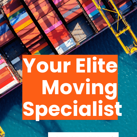
Your Elite
Moving
Specialist