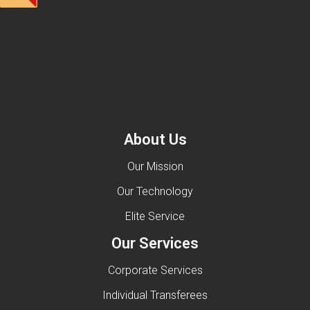
About Us
Our Mission
Our Technology
Elite Service
Our Services
Corporate Services
Individual Transferees