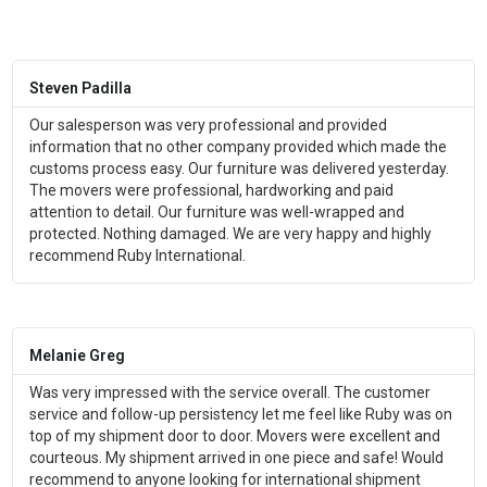
Steven Padilla
Our salesperson was very professional and provided
information that no other company provided which made the
customs process easy. Our furniture was delivered yesterday.
The movers were professional, hardworking and paid
attention to detail. Our furniture was well-wrapped and
protected. Nothing damaged. We are very happy and highly
recommend Ruby International.
Melanie Greg
Was very impressed with the service overall. The customer
service and follow-up persistency let me feel like Ruby was on
top of my shipment door to door. Movers were excellent and
courteous. My shipment arrived in one piece and safe! Would
recommend to anyone looking for international shipment