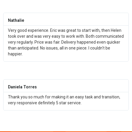
Nathalie
Very good experience. Eric was great to start with, then Helen
took over and was very easy to work with. Both communicated
very regularly. Price was fair. Delivery happened even quicker
than anticipated. No issues, all in one piece. I couldn't be
happier.
Daniela Torres
Thank you so much for making it an easy task and transition,
very responsive definitely 5 star service.