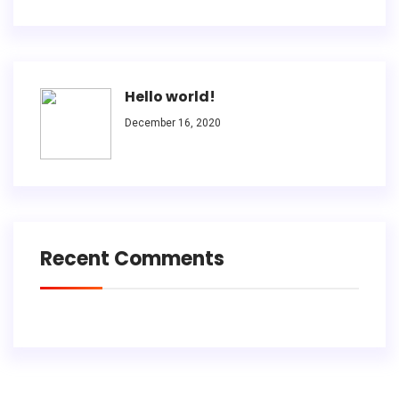
Hello world!
December 16, 2020
Recent Comments