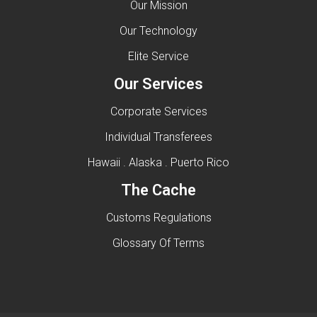
Our Mission
Our Technology
Elite Service
Our Services
Corporate Services
Individual Transferees
Hawaii . Alaska . Puerto Rico
The Cache
Customs Regulations
Glossary Of Terms