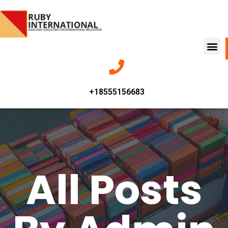
+18555156683
All Posts