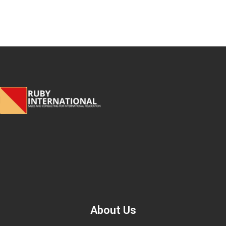
About Us