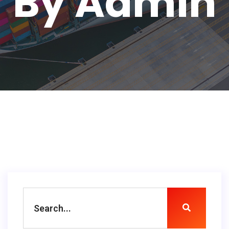
By Admin